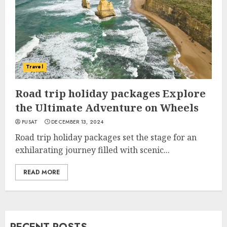
Travel
Road trip holiday packages Explore
the Ultimate Adventure on Wheels
PUSAT
DECEMBER 13, 2024
Road trip holiday packages set the stage for an
exhilarating journey filled with scenic...
READ MORE