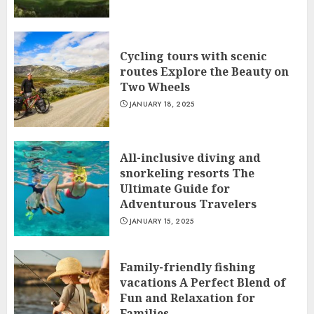
Cycling tours with scenic
routes Explore the Beauty on
Two Wheels
JANUARY 18, 2025
All-inclusive diving and
snorkeling resorts The
Ultimate Guide for
Adventurous Travelers
JANUARY 15, 2025
Family-friendly fishing
vacations A Perfect Blend of
Fun and Relaxation for
Families