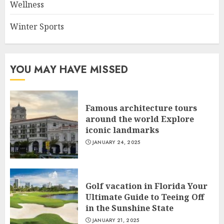
Wellness
Winter Sports
YOU MAY HAVE MISSED
Famous architecture tours
around the world Explore
iconic landmarks
JANUARY 24, 2025
Golf vacation in Florida Your
Ultimate Guide to Teeing Off
in the Sunshine State
JANUARY 21, 2025