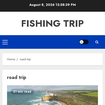
Skip
August 8, 2026
12:58:39 PM
to
content
FISHING TRIP
Primary
Menu
Home
road trip
road trip
21 min read