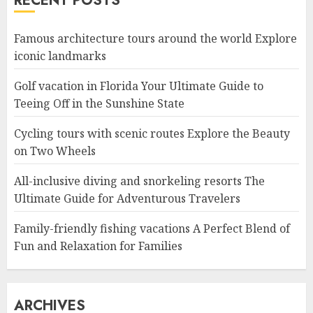
RECENT POSTS
Famous architecture tours around the world Explore
iconic landmarks
Golf vacation in Florida Your Ultimate Guide to
Teeing Off in the Sunshine State
Cycling tours with scenic routes Explore the Beauty
on Two Wheels
All-inclusive diving and snorkeling resorts The
Ultimate Guide for Adventurous Travelers
Family-friendly fishing vacations A Perfect Blend of
Fun and Relaxation for Families
ARCHIVES