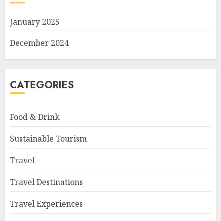
January 2025
December 2024
CATEGORIES
Food & Drink
Sustainable Tourism
Travel
Travel Destinations
Travel Experiences