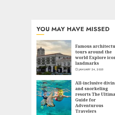
YOU MAY HAVE MISSED
Famous architect
tours around the
world Explore ico
landmarks
JANUARY 24, 2025
All-inclusive divi
and snorkeling
resorts The Ultim
Guide for
Adventurous
Travelers