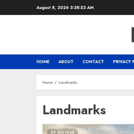
Skip
August 8, 2026
3:38:54 AM
to
content
HOME
ABOUT
CONTACT
PRIVACY 
Home
Landmarks
Landmarks
24 min read