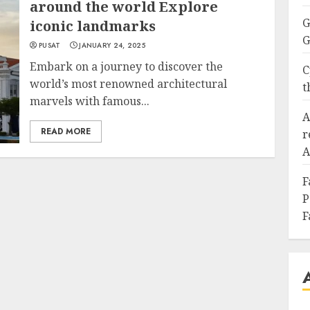
around the world Explore
G
iconic landmarks
G
PUSAT
JANUARY 24, 2025
Embark on a journey to discover the
C
world’s most renowned architectural
t
marvels with famous...
A
READ MORE
r
A
F
P
F