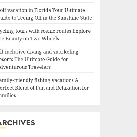
olf vacation in Florida Your Ultimate
uide to Teeing Off in the Sunshine State
ycling tours with scenic routes Explore
he Beauty on Two Wheels
ll-inclusive diving and snorkeling
esorts The Ultimate Guide for
dventurous Travelers
amily-friendly fishing vacations A
erfect Blend of Fun and Relaxation for
amilies
ARCHIVES