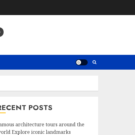
P
RECENT POSTS
amous architecture tours around the
orld Explore iconic landmarks