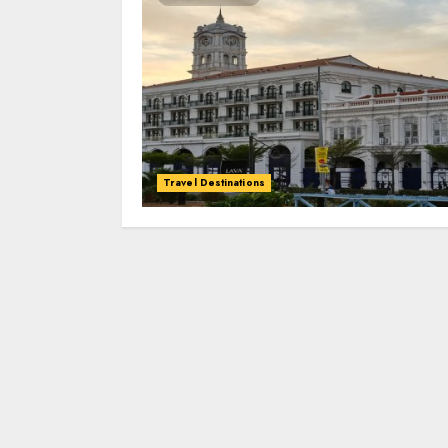
Travel Destinations