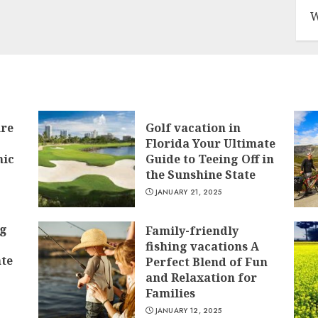
W
ure
Golf vacation in
Florida Your Ultimate
nic
Guide to Teeing Off in
the Sunshine State
JANUARY 21, 2025
ng
Family-friendly
fishing vacations A
ate
Perfect Blend of Fun
and Relaxation for
Families
JANUARY 12, 2025