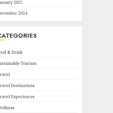
anuary 2025
ecember 2024
CATEGORIES
ood & Drink
ustainable Tourism
ravel
ravel Destinations
ravel Experiences
ellness