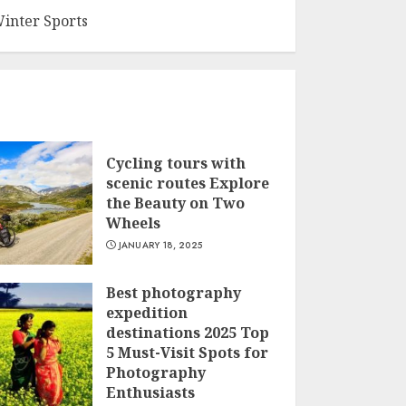
inter Sports
Cycling tours with
scenic routes Explore
the Beauty on Two
Wheels
JANUARY 18, 2025
Best photography
expedition
destinations 2025 Top
5 Must-Visit Spots for
Photography
Enthusiasts