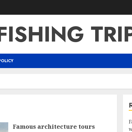
FISHING TRI
POLICY
F
Famous architecture tours
w